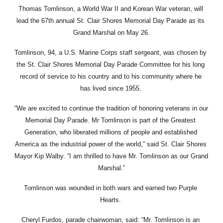
Thomas Tomlinson, a World War II and Korean War veteran, will 
lead the 67th annual St. Clair Shores Memorial Day Parade as its 
Grand Marshal on May 26.
Tomlinson, 94, a U.S. Marine Corps staff sergeant, was chosen by 
the St. Clair Shores Memorial Day Parade Committee for his long 
record of service to his country and to his community where he 
has lived since 1955. 
“We are excited to continue the tradition of honoring veterans in our 
Memorial Day Parade. Mr Tomlinson is part of the Greatest 
Generation, who liberated millions of people and established 
America as the industrial power of the world,” said St. Clair Shores 
Mayor Kip Walby. “I am thrilled to have Mr. Tomlinson as our Grand 
Marshal.”
Tomlinson was wounded in both wars and earned two Purple 
Hearts. 
Cheryl Furdos, parade chairwoman, said: “Mr. Tomlinson is an 