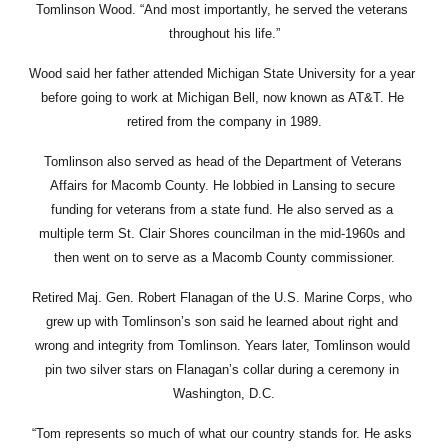
Tomlinson Wood. “And most importantly, he served the veterans 
throughout his life.”
Wood said her father attended Michigan State University for a year 
before going to work at Michigan Bell, now known as AT&T. He 
retired from the company in 1989.
Tomlinson also served as head of the Department of Veterans 
Affairs for Macomb County. He lobbied in Lansing to secure 
funding for veterans from a state fund. He also served as a 
multiple term St. Clair Shores councilman in the mid-1960s and 
then went on to serve as a Macomb County commissioner.
Retired Maj. Gen. Robert Flanagan of the U.S. Marine Corps, who 
grew up with Tomlinson’s son said he learned about right and 
wrong and integrity from Tomlinson. Years later, Tomlinson would 
pin two silver stars on Flanagan’s collar during a ceremony in 
Washington, D.C.
“Tom represents so much of what our country stands for. He asks 