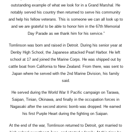
outstanding example of what we look for in a Grand Marshal. He 
notably served his country then returned to serve his community 
and help his fellow veterans. This is someone we can all look up to 
and we are grateful to be able to honor him in the 67th Memorial 
Day Parade as we thank him for his service.”
Tomlinson was born and raised in Detroit. During his senior year at 
Denby High School, the Japanese attacked Pearl Harbor. He left 
school at 17 and joined the Marine Corps. He was shipped out by 
cattle boat from California to New Zealand. From there, was sent to 
Japan where he served with the 2nd Marine Division, his family 
said.
He served during the World War II Pacific campaign on Tarawa, 
Saipan, Tinian, Okinawa, and finally in the occupation forces in 
Nagasaki after the second atomic bomb was dropped. He earned 
his first Purple Heart during the fighting on Saipan. 
At the end of the war, Tomlinson returned to Detroit, got married to 