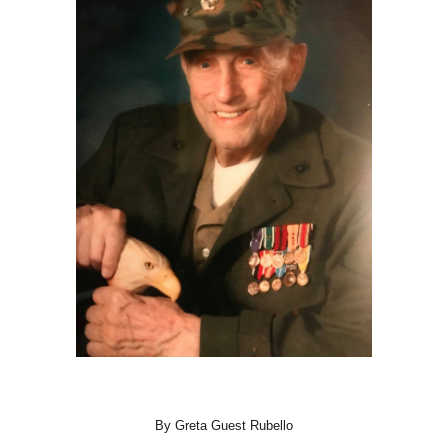
By Greta Guest Rubello