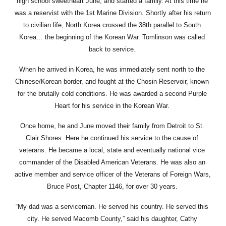
high school sweetheart June, and started a family. At this time he 
was a reservist with the 1st Marine Division. Shortly after his return 
to civilian life, North Korea crossed the 38th parallel to South 
Korea… the beginning of the Korean War. Tomlinson was called 
back to service. 
When he arrived in Korea, he was immediately sent north to the 
Chinese/Korean border, and fought at the Chosin Reservoir, known 
for the brutally cold conditions. He was awarded a second Purple 
Heart for his service in the Korean War. 
Once home, he and June moved their family from Detroit to St. 
Clair Shores. Here he continued his service to the cause of 
veterans. He became a local, state and eventually national vice 
commander of the Disabled American Veterans. He was also an 
active member and service officer of the Veterans of Foreign Wars, 
Bruce Post, Chapter 1146, for over 30 years. 
“My dad was a serviceman. He served his country. He served this 
city. He served Macomb County,” said his daughter, Cathy 