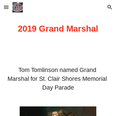
Skip to main content
Skip to navigation
2019 Grand Marshal
Tom Tomlinson named Grand 
Marshal for St. Clair Shores Memorial 
Day Parade